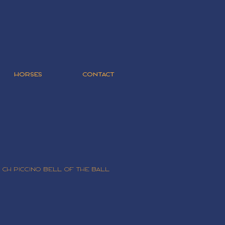
HORSES
CONTACT
 CH Piccino Bell Of The ball