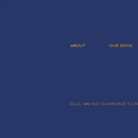
ABOUT
OUR DOGS
Elle, was not shown due to 