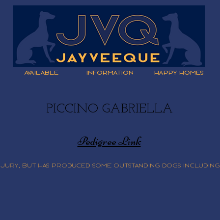
AVAILABLE
INFORMATION
HAPPY HOMES
PICCINO GABRIELLA
Pedigree Link
injury, but has produced some outstanding dogs including