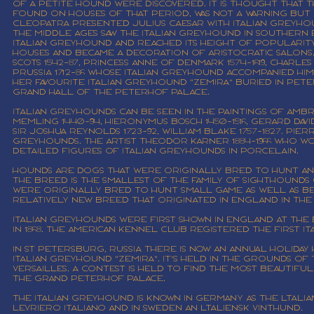
of a petite hound were discovered. It is thought that t
found on houses of that period, was not a warning but 
Cleopatra presented Julius Caesar with Italian Greyh
The Middle Ages saw the Italian Greyhound in Southern E
Italian Greyhound and reached its height of popularit
houses and became a decoration of aristocratic salons
Scots 1542-87, Princess Anne of Denmark 1574-1619, Charles
Prussia 1712-86 whose Italian Greyhound accompanied him i
her favourite Italian Greyhound "Zemira" buried in Pet
Grand Hall of the Peterhof Palace.
Italian Greyhounds can be seen in the paintings of Ambro
Memling 1440-94, Hieronymus Bosch 1450-1516, Gerard David 1
Sir Joshua Reynolds 1723-92, William Blake 1757-1827. Pi
Greyhounds. The artist Theodor Karner 1884-1966 who
detailed figures of Italian Greyhounds in porcelain.
Hounds are dogs that were originally bred to hunt and
The breed is the smallest of the family of sighthounds 
were originally bred to hunt small game as well as be
relatively new breed that originated in England in the
Italian Greyhounds were first shown in England at the B
in 1868. The American Kennel Club registered the first It
In St Petersburg, Russia there is now an annual holiday
Italian Greyhound "Zemira". It's held in the grounds of
Versailles. A contest is held to find the most beautifu
the Grand Peterhof Palace.
The Italian Greyhound is known in Germany as the ltaliani
Levriero Italiano and in Sweden an ltaliensk vinthund.