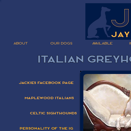
ABOUT
OUR DOGS
AVAILABLE
Italian Grey
Jackies Facebook Page
Maplewood Italians
Celtic Sighthounds
Personality Of The IG