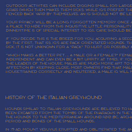
Outdoor activities can include digging small (or large
grass (which then makes them sick!). While IG's prefer
FENCED back yard by themselves. An IG SHOULD NOT be 
Your privacy will be a long forgotten memory once an 
a place to hide from this inquisitive little personalit
Dinnertime is of special interest to IGs. Care should b
If you decide this is the breed for you, acquiring a s
by the first, that is!). IG's are pack orientated hounds.
sick, it is not unknown for a "pack" to hurt or possibly 
"Which makes a better pet. .. a male or a female?" Fema
independent and can even be a bit uppity at times. If y
the leader of the house. Males are much more apt to 
affection by keeping close. Most owners find that male 
housetrained correctly and neutered, a male IG will no
History of the Italian Greyhound
Hounds similar to Italian Greyhounds are believed to h
been excavated from the tombs of the Pharaoh's in the V
the hounds to the Mediterranean around 600 BC. Archa
period and bones of the small hounds.
In 79 AD, Mount Vesuvius erupted and obliterated the a