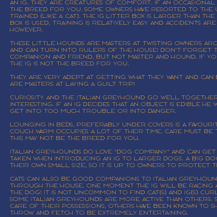
an IG. They are creatures of comfort. If an occasional 
the breed for you. Some owners have resorted to the us
trained (like a cat). The IG litter box is larger than th
box is used, training is relatively easy and accidents a
however.
These little hounds are masters at twisting owners aro
and can turn into rulers of the house! Don't forget 
companion and friend, but not master and hound. If y
the IG is NOT the breed for you.
They are very adept at getting what they want and can 
are masters at laying a guilt trip!
Curiosity and the Italian Greyhound go well together.
interesting. If an IG decides that an object is edible h
get into too much trouble or into danger.
Lounging in beds, preferably under covers is a favourite
couch warm occupies a lot of their time. Care must be t
this may not be the breed for you.
Italian Greyhounds do love "dog company" and can get
taken when introducing an IG to larger dogs. A big dog
their own small size, so it is up to owners to protect
Cats can also be good companions to Italian Greyhoun
through the house. One moment the IG will be racing af
the dog! It is not uncommon to find cat(s) and IG(s) 
Some Italian Greyhounds are more active than others. S
care of their possessions, others have been known to s
throw and fetch to be extremely entertaining.