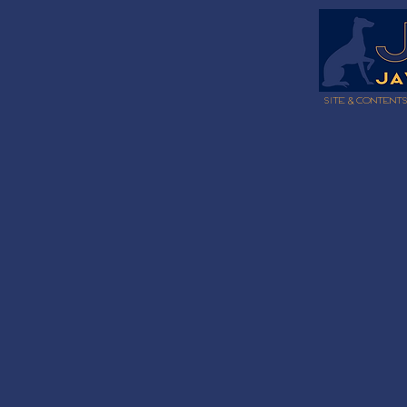
Site & content