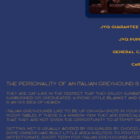
JVQ Guarantee 
JVQ Pup
General C
Car
The personality of an Italian Greyhound i
They are cat-like in the respect that they enjoy sunb
sunburned or overheated. A picnic-style blanket and c
is an IG's idea of heaven
Italian Greyhounds like to be up on high spots in your 
room table). If there is a window view they are especi
that they are not given the opportunity to attempt da
Getting wet is usually avoided by IGs (unless by choice)
Some owners have built little area shelters to protec
(affectionate, short term for Italian Greyhound) accide