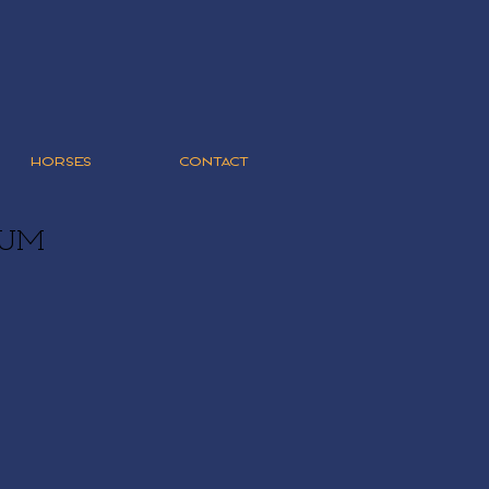
HORSES
CONTACT
RUM