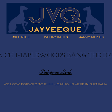
AVAILABLE
INFORMATION
HAPPY HOMES
A CH MAPLEWOODS BANG THE D
Pedigree Link
We look forward to Emmi joining us here in Australia