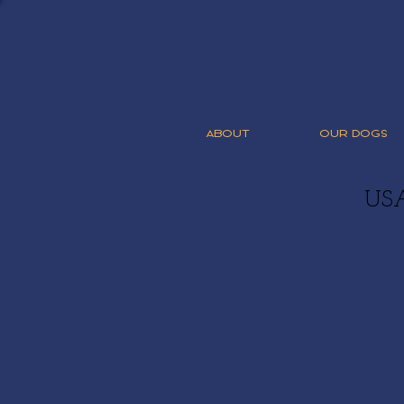
ABOUT
OUR DOGS
US