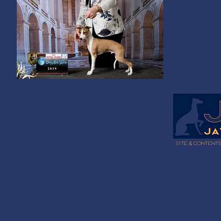
Site & content