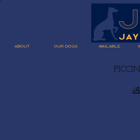
ABOUT
OUR DOGS
AVAILABLE
PICCI
Pe